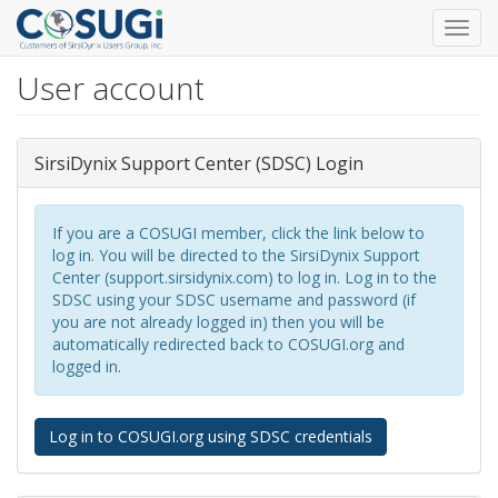
Toggl
navig
User account
Skip
to
main
content
SirsiDynix Support Center (SDSC) Login
If you are a COSUGI member, click the link below to
log in. You will be directed to the SirsiDynix Support
Center (support.sirsidynix.com) to log in. Log in to the
SDSC using your SDSC username and password (if
you are not already logged in) then you will be
automatically redirected back to COSUGI.org and
logged in.
Log in to COSUGI.org using SDSC credentials