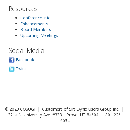
Resources
Conference Info
Enhancements
Board Members
Upcoming Meetings
Social Media
Facebook
Twitter
© 2023 COSUGI | Customers of SirsiDynix Users Group Inc. |
3214 N. University Ave. #333 – Provo, UT 84604 | 801-226-
6054