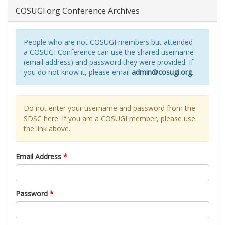
COSUGI.org Conference Archives
People who are not COSUGI members but attended
a COSUGI Conference can use the shared username
(email address) and password they were provided. If
you do not know it, please email
admin@cosugi.org
.
Do not enter your username and password from the
SDSC here. If you are a COSUGI member, please use
the link above.
Email Address
*
Password
*