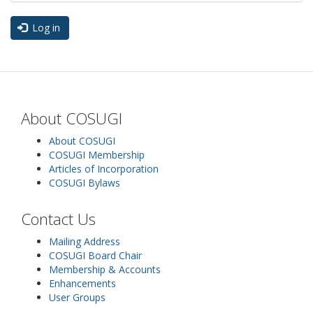
Log in
About COSUGI
About COSUGI
COSUGI Membership
Articles of Incorporation
COSUGI Bylaws
Contact Us
Mailing Address
COSUGI Board Chair
Membership & Accounts
Enhancements
User Groups