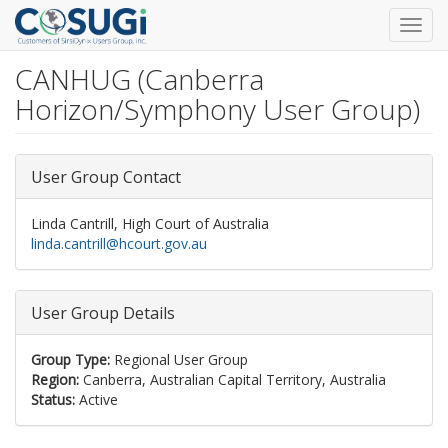
Toggl
navig
CANHUG (Canberra
Skip
to
Horizon/Symphony User Group)
main
content
User Group Contact
Linda Cantrill, High Court of Australia
linda.cantrill@hcourt.gov.au
User Group Details
Group Type:
Regional User Group
Region:
Canberra, Australian Capital Territory, Australia
Status:
Active