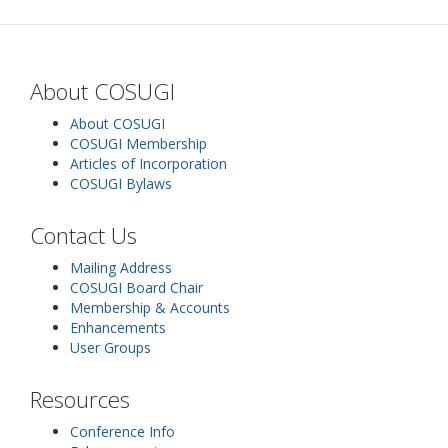
About COSUGI
About COSUGI
COSUGI Membership
Articles of Incorporation
COSUGI Bylaws
Contact Us
Mailing Address
COSUGI Board Chair
Membership & Accounts
Enhancements
User Groups
Resources
Conference Info