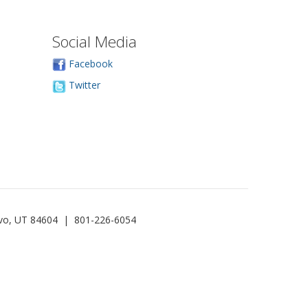
Social Media
Facebook
Twitter
rovo, UT 84604 | 801-226-6054