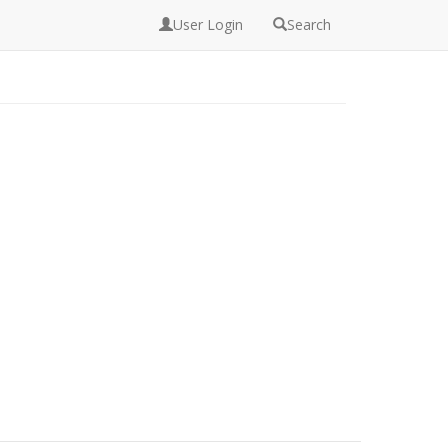
User Login
Search