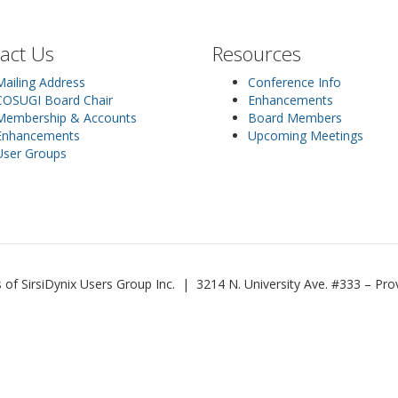
act Us
Resources
Mailing Address
Conference Info
COSUGI Board Chair
Enhancements
Membership & Accounts
Board Members
Enhancements
Upcoming Meetings
User Groups
 SirsiDynix Users Group Inc. | 3214 N. University Ave. #333 – P