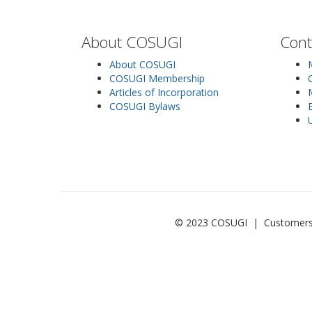
About COSUGI
Cont
About COSUGI
COSUGI Membership
Articles of Incorporation
COSUGI Bylaws
© 2023 COSUGI | Customers of