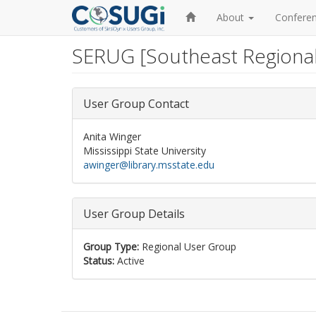
Home
About
Confere
SERUG [Southeast Regiona
Skip
to
main
content
User Group Contact
Anita Winger
Mississippi State University
awinger@library.msstate.edu
User Group Details
Group Type:
Regional User Group
Status:
Active