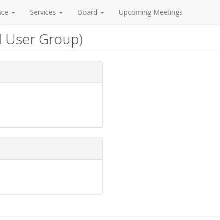
nce
Services
Board
Upcoming Meetings
l User Group)