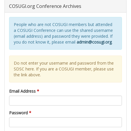
COSUGI.org Conference Archives
People who are not COSUGI members but attended
a COSUGI Conference can use the shared username
(email address) and password they were provided. If
you do not know it, please email
admin@cosugi.org
.
Do not enter your username and password from the
SDSC here. If you are a COSUGI member, please use
the link above.
Email Address
*
Password
*