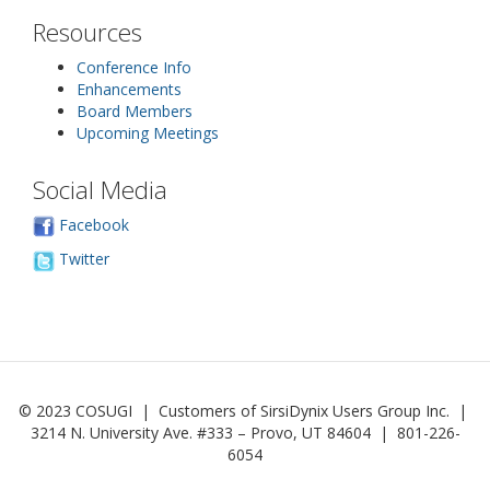
Resources
Conference Info
Enhancements
Board Members
Upcoming Meetings
Social Media
Facebook
Twitter
© 2023 COSUGI | Customers of SirsiDynix Users Group Inc. |
3214 N. University Ave. #333 – Provo, UT 84604 | 801-226-
6054