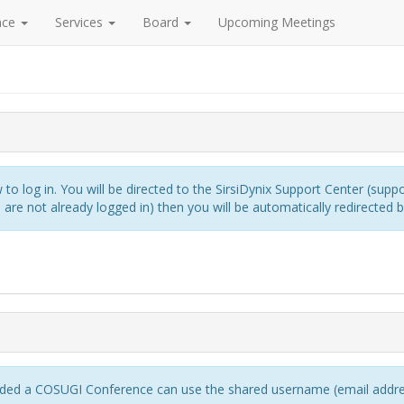
nce
Services
Board
Upcoming Meetings
to log in. You will be directed to the SirsiDynix Support Center (suppo
re not already logged in) then you will be automatically redirected 
ed a COSUGI Conference can use the shared username (email addres