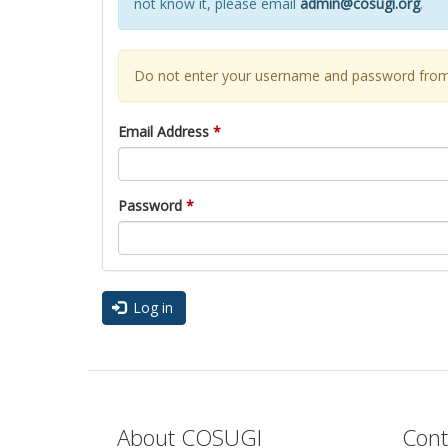
not know it, please email
admin@cosugi.org
.
Do not enter your username and password from 
Email Address
*
Password
*
Log in
About COSUGI
Cont