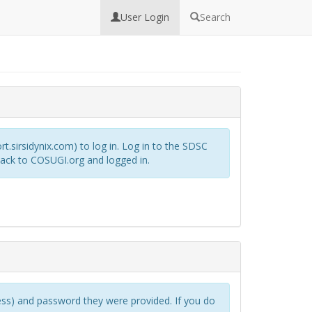
User Login
Search
rt.sirsidynix.com) to log in. Log in to the SDSC
back to COSUGI.org and logged in.
s) and password they were provided. If you do