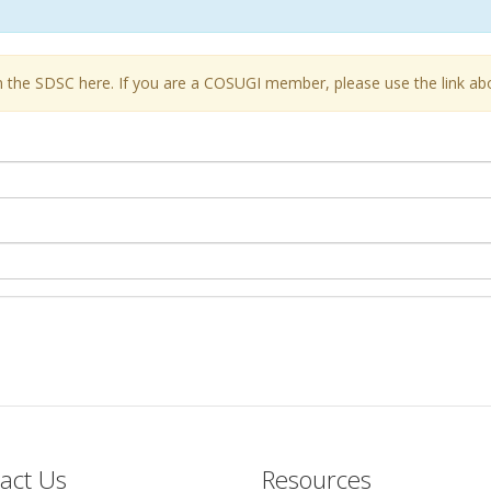
the SDSC here. If you are a COSUGI member, please use the link ab
act Us
Resources