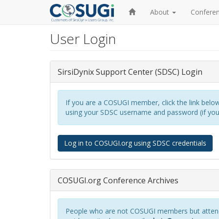
Home
About
Confere
User Login
Skip
to
main
content
SirsiDynix Support Center (SDSC) Login
If you are a COSUGI member, click the link below 
using your SDSC username and password (if you a
Log in to COSUGI.org using SDSC credentials
COSUGI.org Conference Archives
People who are not COSUGI members but attend