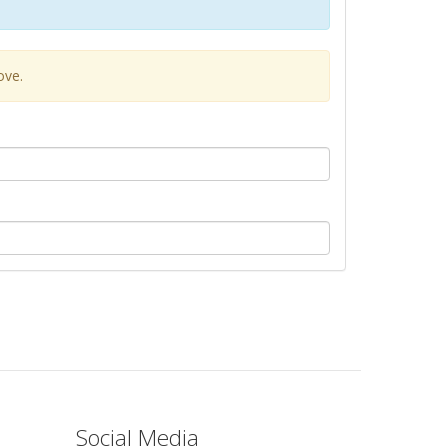
ove.
Social Media