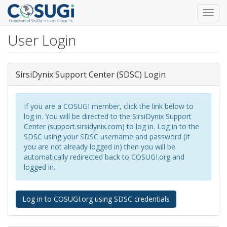
Toggl
navig
User Login
Skip
to
main
content
SirsiDynix Support Center (SDSC) Login
If you are a COSUGI member, click the link below to
log in. You will be directed to the SirsiDynix Support
Center (support.sirsidynix.com) to log in. Log in to the
SDSC using your SDSC username and password (if
you are not already logged in) then you will be
automatically redirected back to COSUGI.org and
logged in.
Log in to COSUGI.org using SDSC credentials