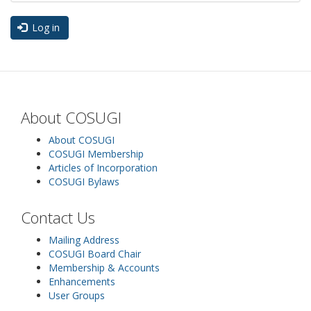
Log in
About COSUGI
About COSUGI
COSUGI Membership
Articles of Incorporation
COSUGI Bylaws
Contact Us
Mailing Address
COSUGI Board Chair
Membership & Accounts
Enhancements
User Groups