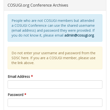
COSUGI.org Conference Archives
People who are not COSUGI members but attended
a COSUGI Conference can use the shared username
(email address) and password they were provided. If
you do not know it, please email
admin@cosugi.org
.
Do not enter your username and password from the
SDSC here. If you are a COSUGI member, please use
the link above.
Email Address
*
Password
*