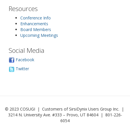
Resources
Conference Info
Enhancements
Board Members
Upcoming Meetings
Social Media
Facebook
Twitter
© 2023 COSUGI | Customers of SirsiDynix Users Group Inc. |
3214 N. University Ave. #333 – Provo, UT 84604 | 801-226-
6054