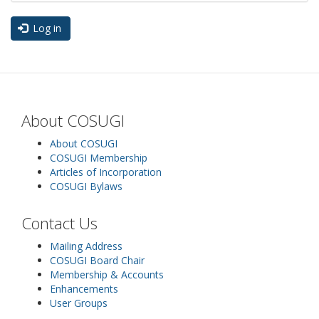
Log in
About COSUGI
About COSUGI
COSUGI Membership
Articles of Incorporation
COSUGI Bylaws
Contact Us
Mailing Address
COSUGI Board Chair
Membership & Accounts
Enhancements
User Groups