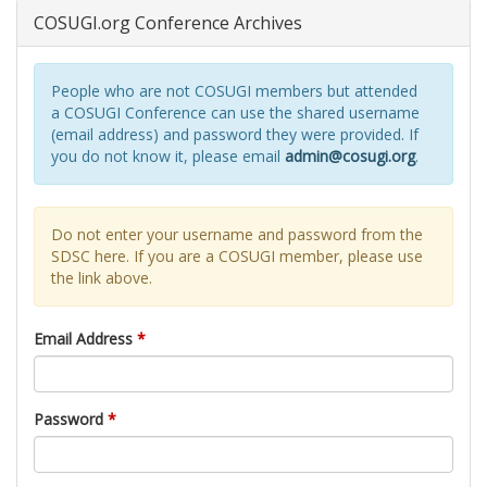
COSUGI.org Conference Archives
People who are not COSUGI members but attended
a COSUGI Conference can use the shared username
(email address) and password they were provided. If
you do not know it, please email
admin@cosugi.org
.
Do not enter your username and password from the
SDSC here. If you are a COSUGI member, please use
the link above.
Email Address
*
Password
*