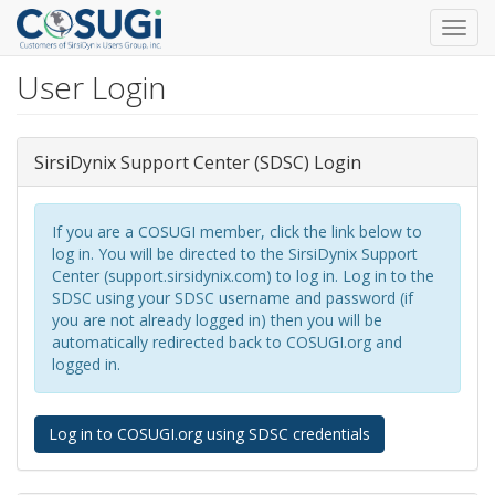
Toggl
navig
User Login
Skip
to
main
content
SirsiDynix Support Center (SDSC) Login
If you are a COSUGI member, click the link below to
log in. You will be directed to the SirsiDynix Support
Center (support.sirsidynix.com) to log in. Log in to the
SDSC using your SDSC username and password (if
you are not already logged in) then you will be
automatically redirected back to COSUGI.org and
logged in.
Log in to COSUGI.org using SDSC credentials