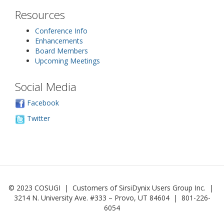
Resources
Conference Info
Enhancements
Board Members
Upcoming Meetings
Social Media
Facebook
Twitter
© 2023 COSUGI | Customers of SirsiDynix Users Group Inc. |
3214 N. University Ave. #333 – Provo, UT 84604 | 801-226-
6054