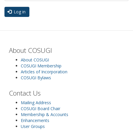
Log in
About COSUGI
About COSUGI
COSUGI Membership
Articles of Incorporation
COSUGI Bylaws
Contact Us
Mailing Address
COSUGI Board Chair
Membership & Accounts
Enhancements
User Groups