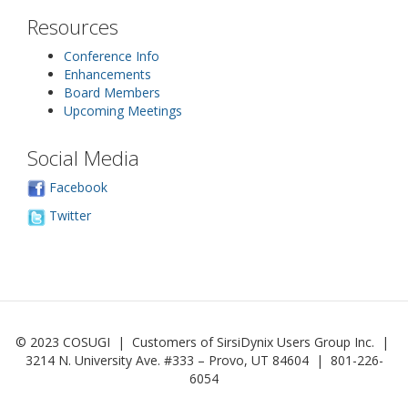
Resources
Conference Info
Enhancements
Board Members
Upcoming Meetings
Social Media
Facebook
Twitter
© 2023 COSUGI | Customers of SirsiDynix Users Group Inc. |
3214 N. University Ave. #333 – Provo, UT 84604 | 801-226-
6054