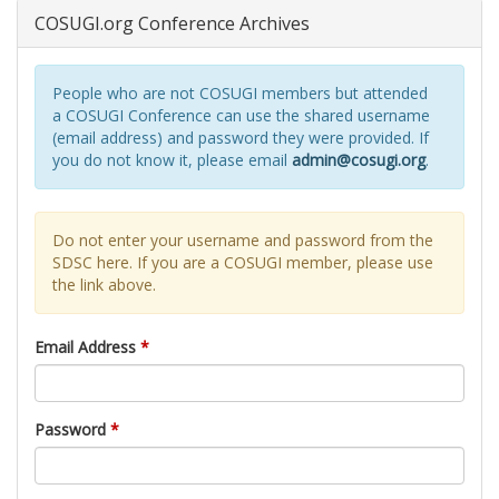
COSUGI.org Conference Archives
People who are not COSUGI members but attended
a COSUGI Conference can use the shared username
(email address) and password they were provided. If
you do not know it, please email
admin@cosugi.org
.
Do not enter your username and password from the
SDSC here. If you are a COSUGI member, please use
the link above.
Email Address
*
Password
*