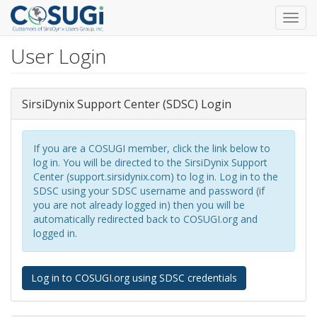
Toggl
navig
User Login
Skip
to
main
content
SirsiDynix Support Center (SDSC) Login
If you are a COSUGI member, click the link below to
log in. You will be directed to the SirsiDynix Support
Center (support.sirsidynix.com) to log in. Log in to the
SDSC using your SDSC username and password (if
you are not already logged in) then you will be
automatically redirected back to COSUGI.org and
logged in.
Log in to COSUGI.org using SDSC credentials