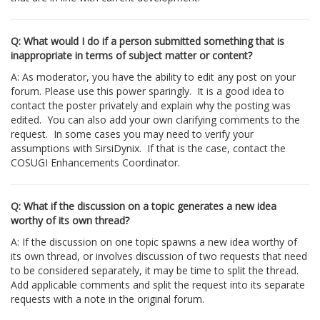
Q: What would I do if a person submitted something that is
inappropriate in terms of subject matter or content?
A: As moderator, you have the ability to edit any post on your
forum. Please use this power sparingly. It is a good idea to
contact the poster privately and explain why the posting was
edited. You can also add your own clarifying comments to the
request. In some cases you may need to verify your
assumptions with SirsiDynix. If that is the case, contact the
COSUGI Enhancements Coordinator.
Q: What if the discussion on a topic generates a new idea
worthy of its own thread?
A: If the discussion on one topic spawns a new idea worthy of
its own thread, or involves discussion of two requests that need
to be considered separately, it may be time to split the thread.
Add applicable comments and split the request into its separate
requests with a note in the original forum.