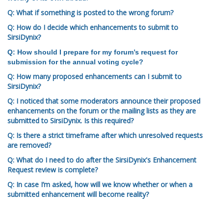
Q: What if something is posted to the wrong forum?
Q: How do I decide which enhancements to submit to
SirsiDynix?
Q: How should I prepare for my forum’s request for
submission for the annual voting cycle?
Q: How many proposed enhancements can I submit to
SirsiDynix?
Q: I noticed that some moderators announce their proposed
enhancements on the forum or the mailing lists as they are
submitted to SirsiDynix. Is this required?
Q: Is there a strict timeframe after which unresolved requests
are removed?
Q: What do I need to do after the SirsiDynix's Enhancement
Request review is complete?
Q: In case I’m asked, how will we know whether or when a
submitted enhancement will become reality?