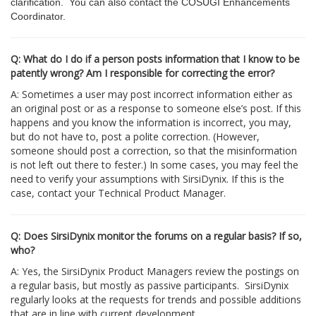
clarification. You can also contact the COSUGI Enhancements
Coordinator.
Q: What do I do if a person posts information that I know to be
patently wrong? Am I responsible for correcting the error?
A: Sometimes a user may post incorrect information either as
an original post or as a response to someone else’s post. If this
happens and you know the information is incorrect, you may,
but do not have to, post a polite correction. (However,
someone should post a correction, so that the misinformation
is not left out there to fester.) In some cases, you may feel the
need to verify your assumptions with SirsiDynix. If this is the
case, contact your Technical Product Manager.
Q: Does SirsiDynix monitor the forums on a regular basis? If so,
who?
A: Yes, the SirsiDynix Product Managers review the postings on
a regular basis, but mostly as passive participants. SirsiDynix
regularly looks at the requests for trends and possible additions
that are in line with current development.