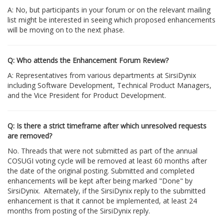
A: No, but participants in your forum or on the relevant mailing
list might be interested in seeing which proposed enhancements
will be moving on to the next phase.
Q: Who attends the Enhancement Forum Review?
A: Representatives from various departments at SirsiDynix
including Software Development, Technical Product Managers,
and the Vice President for Product Development.
Q: Is there a strict timeframe after which unresolved requests
are removed?
No. Threads that were not submitted as part of the annual
COSUGI voting cycle will be removed at least 60 months after
the date of the original posting. Submitted and completed
enhancements will be kept after being marked "Done" by
SirsiDynix. Alternately, if the SirsiDynix reply to the submitted
enhancement is that it cannot be implemented, at least 24
months from posting of the SirsiDynix reply.