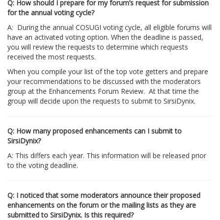
Q: How should I prepare for my forum’s request for submission
for the annual voting cycle?
A: During the annual COSUGI voting cycle, all eligible forums will
have an activated voting option. When the deadline is passed,
you will review the requests to determine which requests
received the most requests.
When you compile your list of the top vote getters and prepare
your recommendations to be discussed with the moderators
group at the Enhancements Forum Review. At that time the
group will decide upon the requests to submit to SirsiDynix.
Q: How many proposed enhancements can I submit to
SirsiDynix?
A: This differs each year. This information will be released prior
to the voting deadline.
Q: I noticed that some moderators announce their proposed
enhancements on the forum or the mailing lists as they are
submitted to SirsiDynix. Is this required?