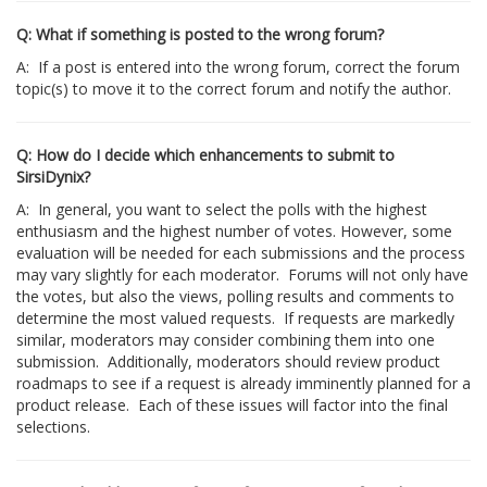
Q: What if something is posted to the wrong forum?
A: If a post is entered into the wrong forum, correct the forum
topic(s) to move it to the correct forum and notify the author.
Q: How do I decide which enhancements to submit to
SirsiDynix?
A: In general, you want to select the polls with the highest
enthusiasm and the highest number of votes. However, some
evaluation will be needed for each submissions and the process
may vary slightly for each moderator. Forums will not only have
the votes, but also the views, polling results and comments to
determine the most valued requests. If requests are markedly
similar, moderators may consider combining them into one
submission. Additionally, moderators should review product
roadmaps to see if a request is already imminently planned for a
product release. Each of these issues will factor into the final
selections.