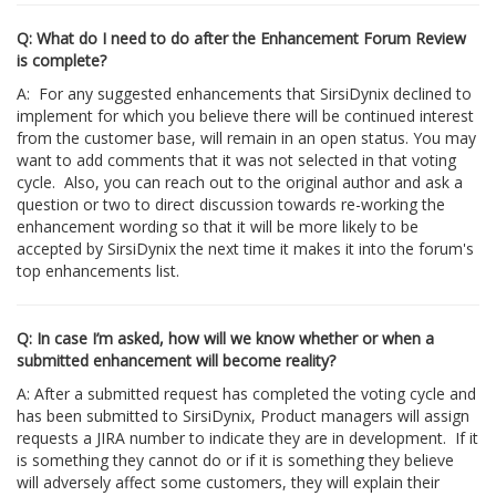
Q: What do I need to do after the Enhancement Forum Review
is complete?
A: For any suggested enhancements that SirsiDynix declined to
implement for which you believe there will be continued interest
from the customer base, will remain in an open status. You may
want to add comments that it was not selected in that voting
cycle. Also, you can reach out to the original author and ask a
question or two to direct discussion towards re-working the
enhancement wording so that it will be more likely to be
accepted by SirsiDynix the next time it makes it into the forum's
top enhancements list.
Q: In case I’m asked, how will we know whether or when a
submitted enhancement will become reality?
A: After a submitted request has completed the voting cycle and
has been submitted to SirsiDynix, Product managers will assign
requests a JIRA number to indicate they are in development. If it
is something they cannot do or if it is something they believe
will adversely affect some customers, they will explain their