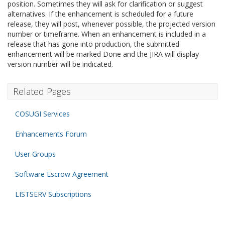
position. Sometimes they will ask for clarification or suggest
alternatives. If the enhancement is scheduled for a future
release, they will post, whenever possible, the projected version
number or timeframe. When an enhancement is included in a
release that has gone into production, the submitted
enhancement will be marked Done and the JIRA will display
version number will be indicated.
Related Pages
COSUGI Services
Enhancements Forum
User Groups
Software Escrow Agreement
LISTSERV Subscriptions