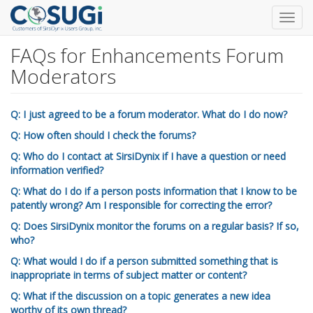
Toggl
navig
FAQs for Enhancements Forum
Skip
to
Moderators
main
content
Q: I just agreed to be a forum moderator. What do I do now?
Q: How often should I check the forums?
Q: Who do I contact at SirsiDynix if I have a question or need
information verified?
Q: What do I do if a person posts information that I know to be
patently wrong? Am I responsible for correcting the error?
Q: Does SirsiDynix monitor the forums on a regular basis? If so,
who?
Q: What would I do if a person submitted something that is
inappropriate in terms of subject matter or content?
Q: What if the discussion on a topic generates a new idea
worthy of its own thread?