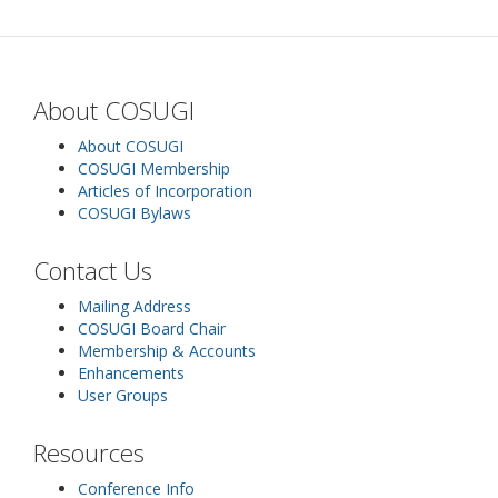
About COSUGI
About COSUGI
COSUGI Membership
Articles of Incorporation
COSUGI Bylaws
Contact Us
Mailing Address
COSUGI Board Chair
Membership & Accounts
Enhancements
User Groups
Resources
Conference Info