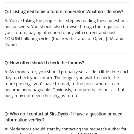
Q: I just agreed to be a forum moderator. What do I do now?
A: You’ve taking the proper first step by reading these questions
and answers. You should also browse through the requests in
your forum, paying attention to any with current and past
COSUGI balloting cycles (those with status of Open, JIRA, and
Done).
Q: How often should I check the forums?
A: As moderator, you should probably set aside a little time each
day to check your forum. The longer you wait to check, the
more postings you’ll have to read, to the point where it can
become unmanageable. Obviously, a forum that is not all that
busy may not need checking as often.
Q: Who do I contact at SirsiDynix if I have a question or need
information verified?
A: Moderators should start by contacting the request’s author for